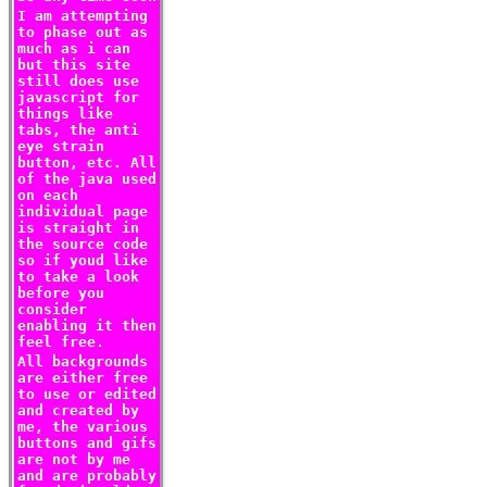
I am attempting
to phase out as
much as i can
but this site
still does use
javascript for
things like
tabs, the anti
eye strain
button, etc. All
of the java used
on each
individual page
is straight in
the source code
so if youd like
to take a look
before you
consider
enabling it then
feel free.
All backgrounds
are either free
to use or edited
and created by
me, the various
buttons and gifs
are not by me
and are probably