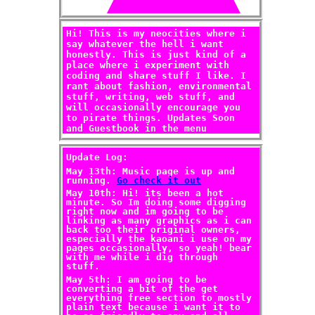
Hi! This is my neocities where i
say whatever the hell i want
honestly. This is just kind of a
place where i experiment with
coding and share stuff I like. I
rant about fashion, environmental
stuff, writing, web stuff, and
will occasionally encourage you
to pirate things. Updates Soon
and Guestbook in the menu
Update Log:
May 13th: Music page is up and
running.
Go check it out
May 10th: Hi! its been a hot
minute. So Im doing some digging
right now and im going to be
linking as many graphics as i can
back too their original owners,
especially the kaoani i use on my
pages occasionally, so yeah! bear
with me while i dig through
stuff.
May 5th: I am going to be
converting a bit of the get
everything free section to mostly
plain text because i want it to