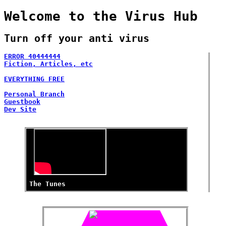
Welcome to the Virus Hub
Turn off your anti virus
ERROR 40444444
Fiction, Articles, etc
Blog
EVERYTHING FREE
Site building
Personal Branch
Guestbook
Dev Site
The Tunes