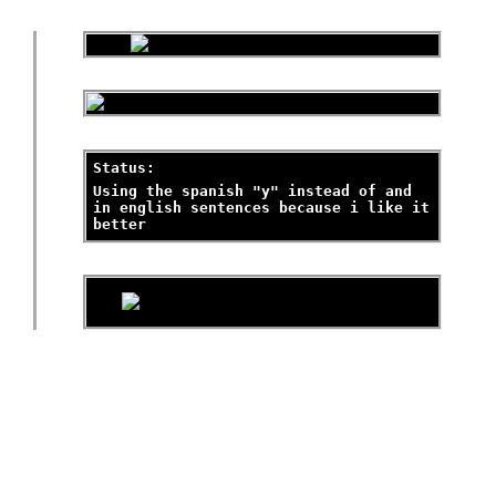
Status:
Using the spanish "y" instead of and
in english sentences because i like it
better