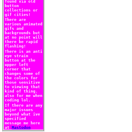
found via old
button
collections or
gif cities!
There are
various animated
gifs and
backgrounds but
at no point will
there be rapid
flashing!
There is an anti
eye strain
button at the
upper left
corner that
changes some of
the colors for
those sensitive
to viewing that
kind of thing.
also for me when
coding lol.
If there are any
major issues
beyond what ive
specified
message me here
at
Mastodon