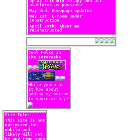
be as friendly to any and all
platforms as possible
May 3rd: Homepage updates
May 1st: E-room under
construction
April 29th: About me
reconstructed
Cool Folks In
The InterWebs
While youre at
it how about
adding my button
to youre site ;)
Site Info:
This site is not
optimized for
mobile and
likely will not
be any time soon