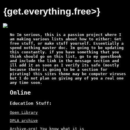
{get.everything.free>}
No Im serious, this is a passion project where I
am making various lists about how to either: Get
free stuff, or make stuff yourself. Essentially a
spend nothing master doc. Im going to be updating
this constantly. if you have something that you
think should go on this list, go to my guestbook
and include the link in the message section and
ill add it as soon as I verify its safe (mostly
because there is going to be a section for
pirating) this sites theme may be computer viruses
but I do not plan on giving any of you a real one
any time soon.
Online
Education Stuff:
Open Library
DPLA archive
Archive.org! You know what it is