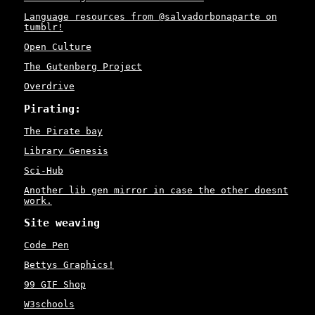
Language resources from @salvadorbonaparte on
tumblr!
Open Culture
The Gutenberg Project
Overdrive
Pirating:
The Pirate bay
Library Genesis
Sci-Hub
Another lib gen mirror in case the other doesnt
work.
Site weaving
Code Pen
Bettys Graphics!
99 GIF Shop
W3schools