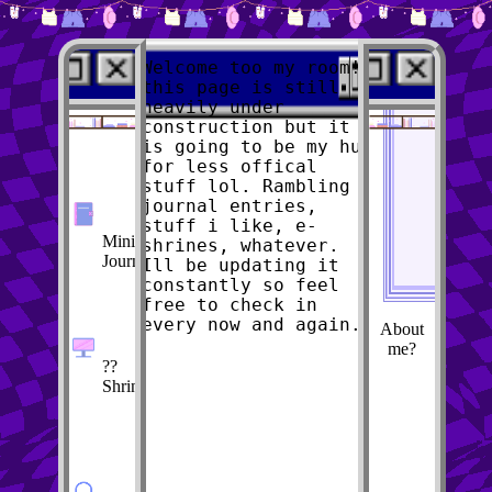
Welcome too my room!
this page is still
heavily under
construction but it
is going to be my hub
Scouts E-Room
for less offical
stuff lol. Rambling
journal entries,
stuff i like, e-
Mini-
shrines, whatever.
Journal
Ill be updating it
constantly so feel
free to check in
every now and again.
About
me?
??
Shrine??