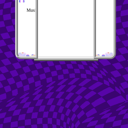
Music